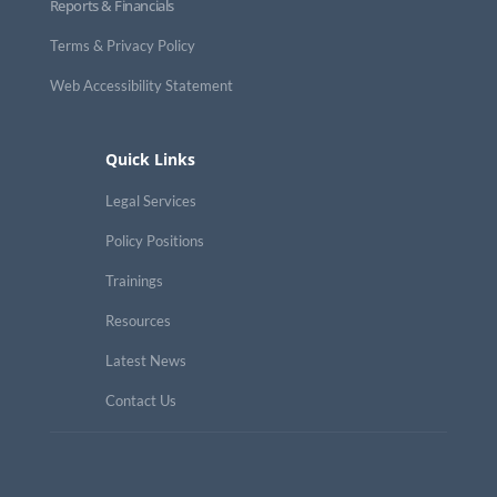
Reports & Financials
Terms & Privacy Policy
Web Accessibility Statement
Quick Links
Legal Services
Policy Positions
Trainings
Resources
Latest News
Contact Us