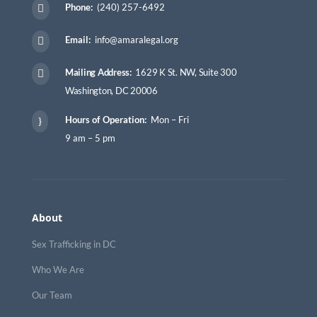
Phone:
(240) 257-6492

Email:
info@amaralegal.org

Mailing Address:
1629 K St. NW, Suite 300

Washington, DC 20006
Hours of Operation:
Mon – Fri
}
9 am – 5 pm
About
Sex Trafficking in DC
Who We Are
Our Team