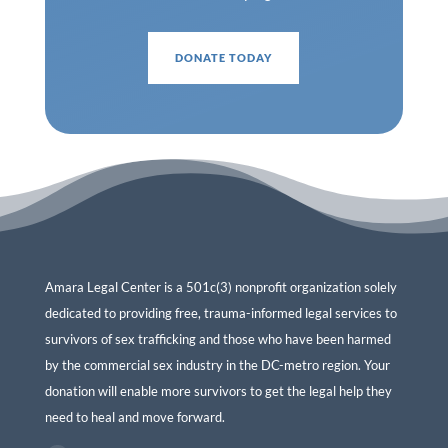
DONATE TODAY
Amara Legal Center is a 501c(3) nonprofit organization solely
dedicated to providing free, trauma-informed legal services to
survivors of sex trafficking and those who have been harmed
by the commercial sex industry in the DC-metro region. Your
donation will enable more survivors to get the legal help they
need to heal and move forward.