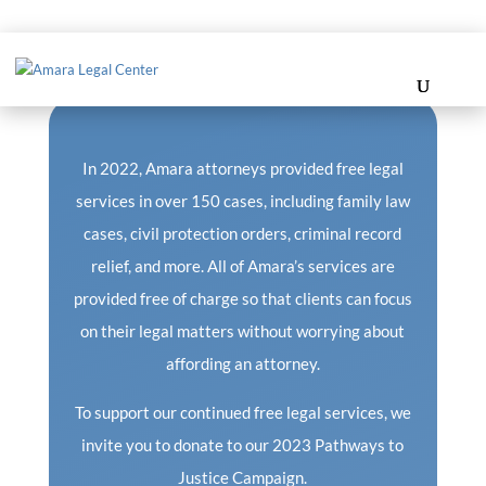
Regular Campaign
In 2022, Amara attorneys provided free legal
services in over 150 cases, including family law
cases, civil protection orders, criminal record
relief, and more. All of Amara’s services are
provided free of charge so that clients can focus
on their legal matters without worrying about
affording an attorney.
To support our continued free legal services, we
invite you to donate to our 2023 Pathways to
Justice Campaign.