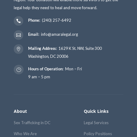
legal help they need to heal and move forward.
Phone:
(240) 257-6492

Email:
info@amaralegal.org

Mailing Address:
1629 K St. NW, Suite 300

Washington, DC 20006
Hours of Operation:
Mon – Fri
}
9 am – 5 pm
About
Quick Links
Sex Trafficking in DC
Legal Services
Who We Are
Policy Positions