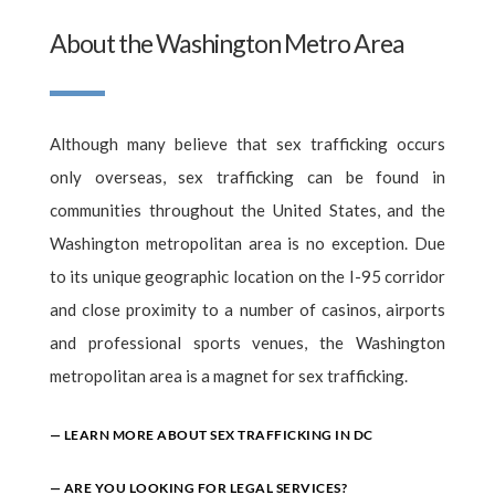
About the Washington Metro Area
Although many believe that sex trafficking occurs
only overseas, sex trafficking can be found in
communities throughout the United States, and the
Washington metropolitan area is no exception. Due
to its unique geographic location on the I-95 corridor
and close proximity to a number of casinos, airports
and professional sports venues, the Washington
metropolitan area is a magnet for sex trafficking.
— LEARN MORE ABOUT SEX TRAFFICKING IN DC
— ARE YOU LOOKING FOR LEGAL SERVICES?