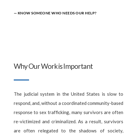
— KNOW SOMEONE WHO NEEDS OUR HELP?
Why Our Work is Important
The judicial system in the United States is slow to
respond, and, without a coordinated community-based
response to sex trafficking, many survivors are often
re-victimized and criminalized. As a result, survivors
are often relegated to the shadows of society,