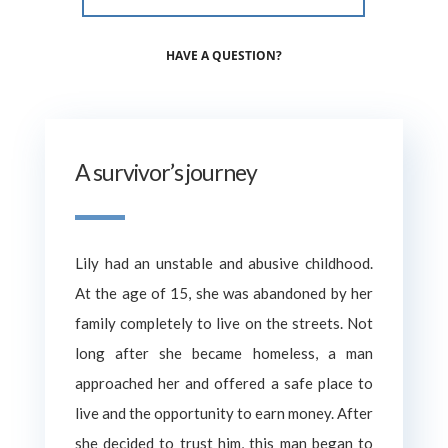
HAVE A QUESTION?
A survivor’s journey
Lily had an unstable and abusive childhood.
At the age of 15, she was abandoned by her
family completely to live on the streets. Not
long after she became homeless, a man
approached her and offered a safe place to
live and the opportunity to earn money. After
she decided to trust him, this man began to