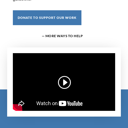
DONATE TO SUPPORT OUR WORK
— MORE WAYS TO HELP