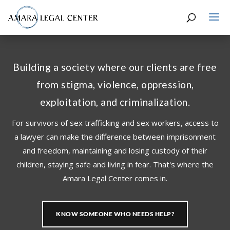
Building a society where our clients are free
from stigma, violence, oppression,
exploitation, and criminalization.
For survivors of sex trafficking and sex workers, access to
a lawyer can make the difference between imprisonment
and freedom, maintaining and losing custody of their
children, staying safe and living in fear. That's where the
Amara Legal Center comes in.
KNOW SOMEONE WHO NEEDS HELP?