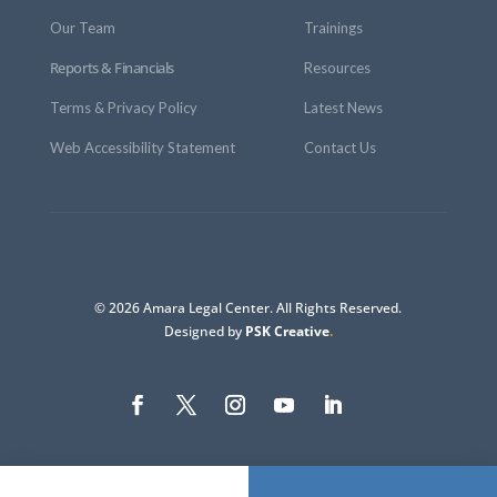
Our Team
Trainings
Reports & Financials
Resources
Terms & Privacy Policy
Latest News
Web Accessibility Statement
Contact Us
© 2026 Amara Legal Center. All Rights Reserved.
Designed by
PSK Creative
.