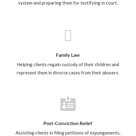
system and preparing them for testifying in court.

Family Law
Helping clients regain custody of their children and
represent them in divorce cases from their abusers.

Post-Conviction Relief
Assisting clients in filing petitions of expungements,