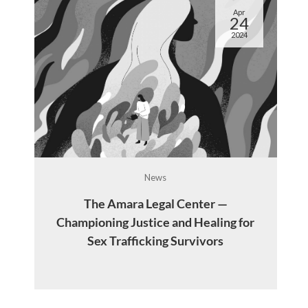
Apr
24
2024
News
The Amara Legal Center —
d
Championing Justice and Healing for
y
Sex Trafficking Survivors