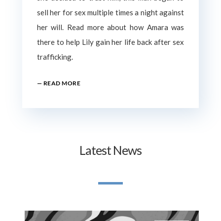
sell her for sex multiple times a night against
her will. Read more about how Amara was
there to help Lily gain her life back after sex
trafficking.
— READ MORE
Latest News