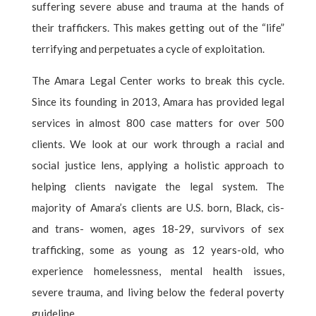
suffering severe abuse and trauma at the hands of
their traffickers. This makes getting out of the “life”
terrifying and perpetuates a cycle of exploitation.
The Amara Legal Center works to break this cycle.
Since its founding in 2013, Amara has provided legal
services in almost 800 case matters for over 500
clients. We look at our work through a racial and
social justice lens, applying a holistic approach to
helping clients navigate the legal system. The
majority of Amara’s clients are U.S. born, Black, cis-
and trans- women, ages 18-29, survivors of sex
trafficking, some as young as 12 years-old, who
experience homelessness, mental health issues,
severe trauma, and living below the federal poverty
guideline.