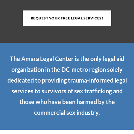
REQUEST YOUR FREE LEGAL SERVICES!
The Amara Legal Center is the only legal aid
organization in the DC-metro region solely
dedicated to providing trauma-informed legal
services to survivors of sex trafficking and
those who have been harmed by the
commercial sex industry.