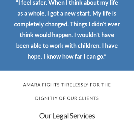
“I feel safer. When I think about my life
as a whole, I got a new start. My life is
completely changed. Things I didn’t ever
think would happen. I wouldn’t have
been able to work with children. I have
hope. I know how far I can go.”
AMARA FIGHTS TIRELESSLY FOR THE
DIGNITIY OF OUR CLIENTS
Our Legal Services