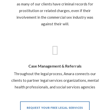
as many of our clients have criminal records for
prostitution or related charges, even if their
involvement in the commercial sex industry was
against their will.

Case Management & Referrals
Throughout the legal process, Amara connects our
clients to partner legal services organizations, mental
health professionals, and social services agencies
REQUEST YOUR FREE LEGAL SERVICES