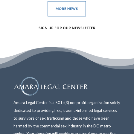
MORE NEWS
SIGN UP FOR OUR NEWSLETTER
Amara Legal Center is a 501c(3) nonprofit organization solely
dedicated to providing free, trauma-informed legal services
to survivors of sex trafficking and those who have been
harmed by the commercial sex industry in the DC-metro
region. Your donation will enable more survivors to get the