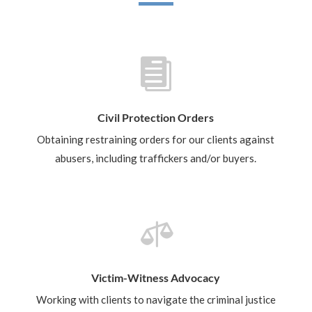

Civil Protection Orders
Obtaining restraining orders for our clients against
abusers, including traffickers and/or buyers.

Victim-Witness Advocacy
Working with clients to navigate the criminal justice