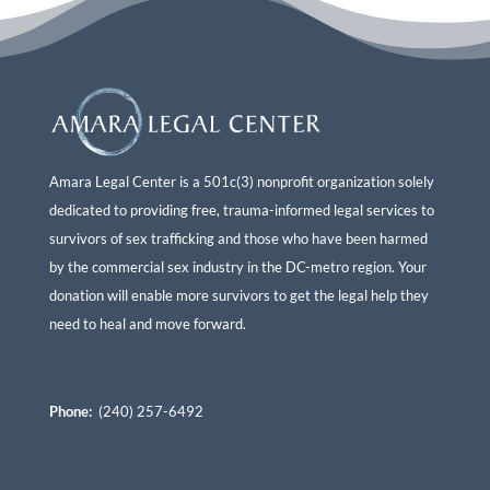
Amara Legal Center is a 501c(3) nonprofit organization solely
dedicated to providing free, trauma-informed legal services to
survivors of sex trafficking and those who have been harmed
by the commercial sex industry in the DC-metro region. Your
donation will enable more survivors to get the legal help they
need to heal and move forward.
Phone:
(240) 257-6492