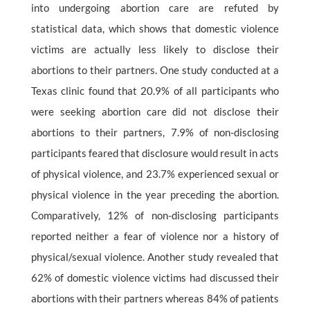
into undergoing abortion care are refuted by
statistical data, which shows that domestic violence
victims are actually less likely to disclose their
abortions to their partners. One study conducted at a
Texas clinic found that 20.9% of all participants who
were seeking abortion care did not disclose their
abortions to their partners, 7.9% of non-disclosing
participants feared that disclosure would result in acts
of physical violence, and 23.7% experienced sexual or
physical violence in the year preceding the abortion.
Comparatively, 12% of non-disclosing participants
reported neither a fear of violence nor a history of
physical/sexual violence. Another study revealed that
62% of domestic violence victims had discussed their
abortions with their partners whereas 84% of patients