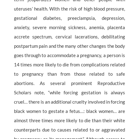
uteruses’ health. With the risk of high blood pressure,
gestational diabetes, preeclampsia, depression,
anxiety, severe morning sickness, anemia, placenta
accrete spectrum, cervical lacerations, debilitating
postpartum pain and the many other changes the body
goes through to accommodate a pregnancy, a person is
14 times more likely to die from complications related
to pregnancy than from those related to safe
abortions. As several prominent Reproductive
Scholars note, “while forcing gestation is always
cruel… there is an additional cruelty involved in forcing
black women to gestate a fetus…: black women… are
almost three times more likely to die than their white
counterparts due to causes related to or aggravated