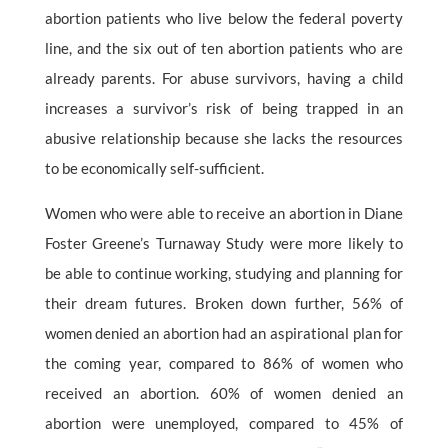
abortion patients who live below the federal poverty
line, and the six out of ten abortion patients who are
already parents. For abuse survivors, having a child
increases a survivor’s risk of being trapped in an
abusive relationship because she lacks the resources
to be economically self-sufficient.
Women who were able to receive an abortion in Diane
Foster Greene’s Turnaway Study were more likely to
be able to continue working, studying and planning for
their dream futures. Broken down further, 56% of
women denied an abortion had an aspirational plan for
the coming year, compared to 86% of women who
received an abortion. 60% of women denied an
abortion were unemployed, compared to 45% of