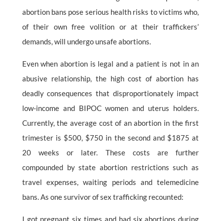
abortion bans pose serious health risks to victims who,
of their own free volition or at their traffickers’
demands, will undergo unsafe abortions.
Even when abortion is legal and a patient is not in an
abusive relationship, the high cost of abortion has
deadly consequences that disproportionately impact
low-income and BIPOC women and uterus holders.
Currently, the average cost of an abortion in the first
trimester is $500, $750 in the second and $1875 at
20 weeks or later. These costs are further
compounded by state abortion restrictions such as
travel expenses, waiting periods and telemedicine
bans. As one survivor of sex trafficking recounted:
I got pregnant six times and had six abortions during