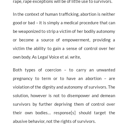
rape, rape exceptions will be of little use to survivors.
In the context of human trafficking, abortion is neither
good or bad – it is simply a medical procedure that can
be weaponized to strip a victim of her bodily autonomy
or become a source of empowerment, providing a
victim the ability to gain a sense of control over her
own body. As Legal Voice et al. write,
Both types of coercion – to carry an unwanted
pregnancy to term or to have an abortion – are
violation of the dignity and autonomy of survivors. The
solution, however is not to disempower and demean
survivors by further depriving them of control over
their own bodies… response[s] should target the
abusive behavior, not the rights of survivors.