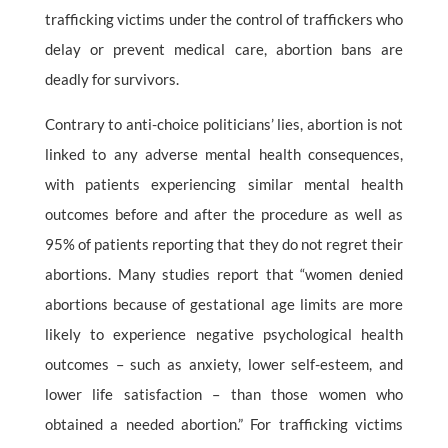
trafficking victims under the control of traffickers who
delay or prevent medical care, abortion bans are
deadly for survivors.
Contrary to anti-choice politicians’ lies, abortion is not
linked to any adverse mental health consequences,
with patients experiencing similar mental health
outcomes before and after the procedure as well as
95% of patients reporting that they do not regret their
abortions. Many studies report that “women denied
abortions because of gestational age limits are more
likely to experience negative psychological health
outcomes – such as anxiety, lower self-esteem, and
lower life satisfaction – than those women who
obtained a needed abortion.” For trafficking victims