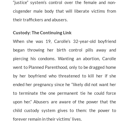
“justice” system’s control over the female and non-
cisgender male body that will liberate victims from
their traffickers and abusers.
Custody: The Continuing Link
When she was 19, Carolle’s 32-year-old boyfriend
began throwing her birth control pills away and
piercing his condoms. Wanting an abortion, Carolle
went to Planned Parenthood, only to be dragged home
by her boyfriend who threatened to kill her if she
ended her pregnancy since he “likely did not want her
to terminate the one permanent tie he could force
upon her.” Abusers are aware of the power that the
child custody system gives to them: the power to
forever remain in their victims’ lives.