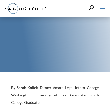
By Sarah Kolick
, Former Amara Legal Intern, George
Washington University of Law Graduate, Smith
College Graduate