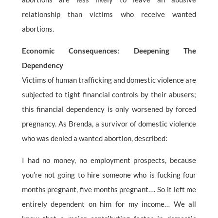
relationship than victims who receive wanted
abortions.
Economic Consequences: Deepening The
Dependency
Victims of human trafficking and domestic violence are
subjected to tight financial controls by their abusers;
this financial dependency is only worsened by forced
pregnancy. As Brenda, a survivor of domestic violence
who was denied a wanted abortion, described:
I had no money, no employment prospects, because
you’re not going to hire someone who is fucking four
months pregnant, five months pregnant…. So it left me
entirely dependent on him for my income… We all