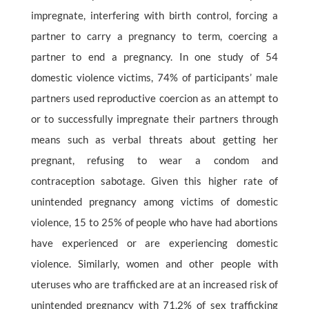
impregnate, interfering with birth control, forcing a
partner to carry a pregnancy to term, coercing a
partner to end a pregnancy. In one study of 54
domestic violence victims, 74% of participants’ male
partners used reproductive coercion as an attempt to
or to successfully impregnate their partners through
means such as verbal threats about getting her
pregnant, refusing to wear a condom and
contraception sabotage. Given this higher rate of
unintended pregnancy among victims of domestic
violence, 15 to 25% of people who have had abortions
have experienced or are experiencing domestic
violence. Similarly, women and other people with
uteruses who are trafficked are at an increased risk of
unintended pregnancy with 71.2% of sex trafficking