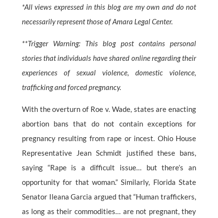
*All views expressed in this blog are my own and do not
necessarily represent those of Amara Legal Center.
**Trigger Warning: This blog post contains personal
stories that individuals have shared online regarding their
experiences of sexual violence, domestic violence,
trafficking and forced pregnancy.
With the overturn of Roe v. Wade, states are enacting
abortion bans that do not contain exceptions for
pregnancy resulting from rape or incest. Ohio House
Representative Jean Schmidt justified these bans,
saying “Rape is a difficult issue… but there’s an
opportunity for that woman.” Similarly, Florida State
Senator Ileana Garcia argued that “Human traffickers,
as long as their commodities… are not pregnant, they