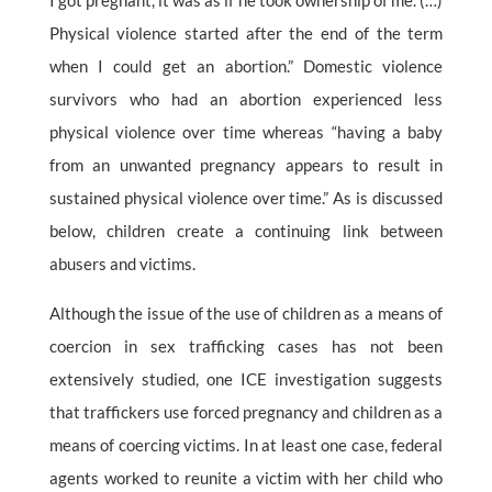
I got pregnant, it was as if he took ownership of me. (…)
Physical violence started after the end of the term
when I could get an abortion.” Domestic violence
survivors who had an abortion experienced less
physical violence over time whereas “having a baby
from an unwanted pregnancy appears to result in
sustained physical violence over time.” As is discussed
below, children create a continuing link between
abusers and victims.
Although the issue of the use of children as a means of
coercion in sex trafficking cases has not been
extensively studied, one ICE investigation suggests
that traffickers use forced pregnancy and children as a
means of coercing victims. In at least one case, federal
agents worked to reunite a victim with her child who