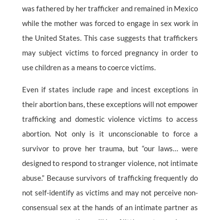
was fathered by her trafficker and remained in Mexico
while the mother was forced to engage in sex work in
the United States. This case suggests that traffickers
may subject victims to forced pregnancy in order to
use children as a means to coerce victims.
Even if states include rape and incest exceptions in
their abortion bans, these exceptions will not empower
trafficking and domestic violence victims to access
abortion. Not only is it unconscionable to force a
survivor to prove her trauma, but “our laws… were
designed to respond to stranger violence, not intimate
abuse.” Because survivors of trafficking frequently do
not self-identify as victims and may not perceive non-
consensual sex at the hands of an intimate partner as