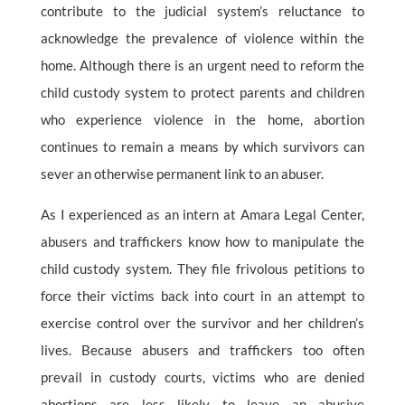
contribute to the judicial system’s reluctance to
acknowledge the prevalence of violence within the
home. Although there is an urgent need to reform the
child custody system to protect parents and children
who experience violence in the home, abortion
continues to remain a means by which survivors can
sever an otherwise permanent link to an abuser.
As I experienced as an intern at Amara Legal Center,
abusers and traffickers know how to manipulate the
child custody system. They file frivolous petitions to
force their victims back into court in an attempt to
exercise control over the survivor and her children’s
lives. Because abusers and traffickers too often
prevail in custody courts, victims who are denied
abortions are less likely to leave an abusive