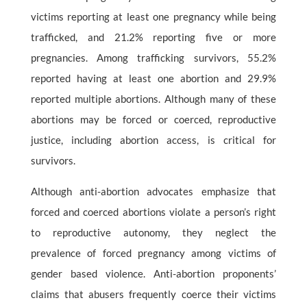
victims reporting at least one pregnancy while being
trafficked, and 21.2% reporting five or more
pregnancies. Among trafficking survivors, 55.2%
reported having at least one abortion and 29.9%
reported multiple abortions. Although many of these
abortions may be forced or coerced, reproductive
justice, including abortion access, is critical for
survivors.
Although anti-abortion advocates emphasize that
forced and coerced abortions violate a person’s right
to reproductive autonomy, they neglect the
prevalence of forced pregnancy among victims of
gender based violence. Anti-abortion proponents’
claims that abusers frequently coerce their victims