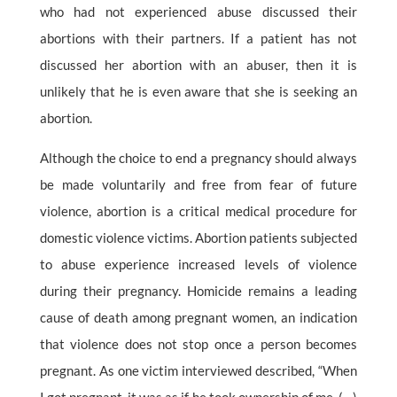
who had not experienced abuse discussed their
abortions with their partners. If a patient has not
discussed her abortion with an abuser, then it is
unlikely that he is even aware that she is seeking an
abortion.
Although the choice to end a pregnancy should always
be made voluntarily and free from fear of future
violence, abortion is a critical medical procedure for
domestic violence victims. Abortion patients subjected
to abuse experience increased levels of violence
during their pregnancy. Homicide remains a leading
cause of death among pregnant women, an indication
that violence does not stop once a person becomes
pregnant. As one victim interviewed described, “When