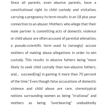
Since all parents, even abusive parents, have a
constitutional right to child custody and visitation,
carrying a pregnancy to term results in an 18 plus year
connection to an abuser. Mothers who allege that their
male partner is committing acts of domestic violence
or child abuse are often accused of parental alienation,
a pseudo-scientific term used to (wrongly) accuse
mothers of making abuse allegations in order to win
custody. This results in abusive fathers being “more
likely to seek child custody than non-abusive fathers,
and… succeed[ing] in gaining it more than 70 percent
of the time.” Even though false accusations of domestic
violence and child abuse are rare, stereotypical
notions surrounding women as being “irrational” and
mothers as being “overbearing” undoubtedly