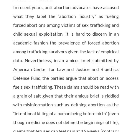
In recent years, anti-abortion advocates have accused
what they label the “abortion industry” as fueling
forced abortions among victims of sex trafficking and
child sexual exploitation. It is hard to discern in an
academic fashion the prevalence of forced abortion
among trafficking survivors given the lack of empirical
data. Nevertheless, in an amicus brief submitted by
American Center for Law and Justice and Bioethics
Defense Fund, the parties argue that abortion access
fuels sex trafficking. These claims should be read with
a grain of salt given that their amicus brief is riddled
with misinformation such as defining abortion as the
“intentional killing of a human being before birth” (even
though medicine does not define the beginnings of life),
claims that fetuses can feel pain at 15 weeks (contrary