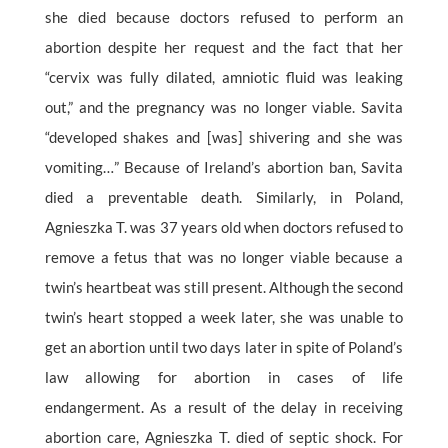
she died because doctors refused to perform an
abortion despite her request and the fact that her
“cervix was fully dilated, amniotic fluid was leaking
out,” and the pregnancy was no longer viable. Savita
“developed shakes and [was] shivering and she was
vomiting…” Because of Ireland’s abortion ban, Savita
died a preventable death. Similarly, in Poland,
Agnieszka T. was 37 years old when doctors refused to
remove a fetus that was no longer viable because a
twin’s heartbeat was still present. Although the second
twin’s heart stopped a week later, she was unable to
get an abortion until two days later in spite of Poland’s
law allowing for abortion in cases of life
endangerment. As a result of the delay in receiving
abortion care, Agnieszka T. died of septic shock. For