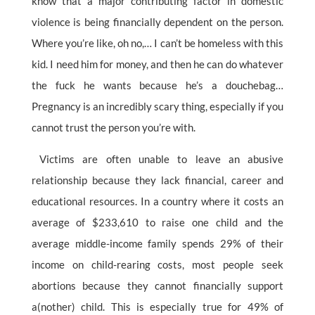
know that a major contributing factor in domestic
violence is being financially dependent on the person.
Where you’re like, oh no,… I can’t be homeless with this
kid. I need him for money, and then he can do whatever
the fuck he wants because he’s a douchebag…
Pregnancy is an incredibly scary thing, especially if you
cannot trust the person you’re with.
Victims are often unable to leave an abusive
relationship because they lack financial, career and
educational resources. In a country where it costs an
average of $233,610 to raise one child and the
average middle-income family spends 29% of their
income on child-rearing costs, most people seek
abortions because they cannot financially support
a(nother) child. This is especially true for 49% of