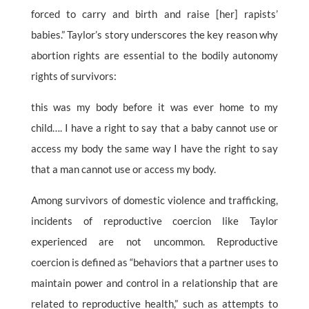
forced to carry and birth and raise [her] rapists’
babies.” Taylor’s story underscores the key reason why
abortion rights are essential to the bodily autonomy
rights of survivors:
this was my body before it was ever home to my
child…. I have a right to say that a baby cannot use or
access my body the same way I have the right to say
that a man cannot use or access my body.
Among survivors of domestic violence and trafficking,
incidents of reproductive coercion like Taylor
experienced are not uncommon. Reproductive
coercion is defined as “behaviors that a partner uses to
maintain power and control in a relationship that are
related to reproductive health,” such as attempts to