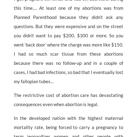
this time.… At least one of my abortions was from
Planned Parenthood because they didn’t ask any
questions. But they were expensive and on the street
you didn’t want to pay $200, $300 or more. So you
went ‘back door’ where the charge was more like $150.
I had so much scar tissue from these abortions
because there was no follow-up and in a couple of
cases, I had bad infections, so bad that I eventually lost
my fallopian tubes…
The restrictive cost of abortion care has devastating
consequences even when abortion is legal.
In the developed nation with the highest maternal
mortality rate, being forced to carry a pregnancy to
term jeopardizes women and other people with