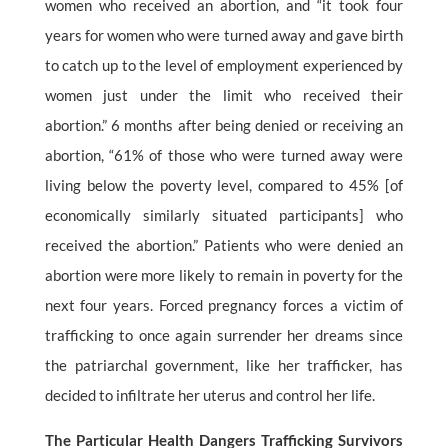
women who received an abortion, and “it took four
years for women who were turned away and gave birth
to catch up to the level of employment experienced by
women just under the limit who received their
abortion.” 6 months after being denied or receiving an
abortion, “61% of those who were turned away were
living below the poverty level, compared to 45% [of
economically similarly situated participants] who
received the abortion.” Patients who were denied an
abortion were more likely to remain in poverty for the
next four years. Forced pregnancy forces a victim of
trafficking to once again surrender her dreams since
the patriarchal government, like her trafficker, has
decided to infiltrate her uterus and control her life.
The Particular Health Dangers Trafficking Survivors