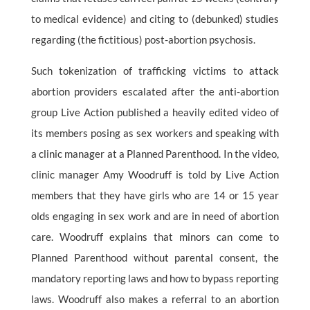
to medical evidence) and citing to (debunked) studies
regarding (the fictitious) post-abortion psychosis.
Such tokenization of trafficking victims to attack
abortion providers escalated after the anti-abortion
group Live Action published a heavily edited video of
its members posing as sex workers and speaking with
a clinic manager at a Planned Parenthood. In the video,
clinic manager Amy Woodruff is told by Live Action
members that they have girls who are 14 or 15 year
olds engaging in sex work and are in need of abortion
care. Woodruff explains that minors can come to
Planned Parenthood without parental consent, the
mandatory reporting laws and how to bypass reporting
laws. Woodruff also makes a referral to an abortion