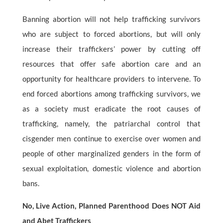
Banning abortion will not help trafficking survivors
who are subject to forced abortions, but will only
increase their traffickers’ power by cutting off
resources that offer safe abortion care and an
opportunity for healthcare providers to intervene. To
end forced abortions among trafficking survivors, we
as a society must eradicate the root causes of
trafficking, namely, the patriarchal control that
cisgender men continue to exercise over women and
people of other marginalized genders in the form of
sexual exploitation, domestic violence and abortion
bans.
No, Live Action, Planned Parenthood Does NOT Aid
and Abet Traffickers