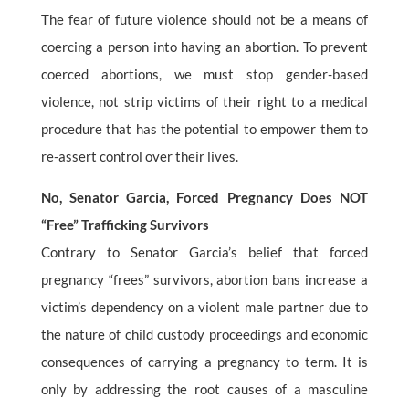
The fear of future violence should not be a means of
coercing a person into having an abortion. To prevent
coerced abortions, we must stop gender-based
violence, not strip victims of their right to a medical
procedure that has the potential to empower them to
re-assert control over their lives.
No, Senator Garcia, Forced Pregnancy Does NOT
“Free” Trafficking Survivors
Contrary to Senator Garcia’s belief that forced
pregnancy “frees” survivors, abortion bans increase a
victim’s dependency on a violent male partner due to
the nature of child custody proceedings and economic
consequences of carrying a pregnancy to term. It is
only by addressing the root causes of a masculine