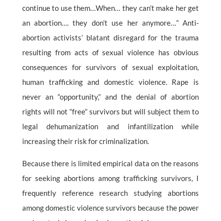
continue to use them…When… they can’t make her get
an abortion…. they don’t use her anymore…” Anti-
abortion activists’ blatant disregard for the trauma
resulting from acts of sexual violence has obvious
consequences for survivors of sexual exploitation,
human trafficking and domestic violence. Rape is
never an “opportunity,” and the denial of abortion
rights will not “free” survivors but will subject them to
legal dehumanization and infantilization while
increasing their risk for criminalization.
Because there is limited empirical data on the reasons
for seeking abortions among trafficking survivors, I
frequently reference research studying abortions
among domestic violence survivors because the power