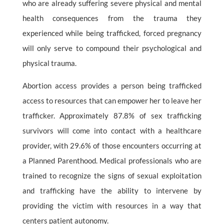
who are already suffering severe physical and mental
health consequences from the trauma they
experienced while being trafficked, forced pregnancy
will only serve to compound their psychological and
physical trauma.
Abortion access provides a person being trafficked
access to resources that can empower her to leave her
trafficker. Approximately 87.8% of sex trafficking
survivors will come into contact with a healthcare
provider, with 29.6% of those encounters occurring at
a Planned Parenthood. Medical professionals who are
trained to recognize the signs of sexual exploitation
and trafficking have the ability to intervene by
providing the victim with resources in a way that
centers patient autonomy.