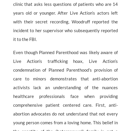
clinic that asks less questions of patients who are 14
years old or younger. After Live Action’s actors left
with their secret recording, Woodruff reported the
incident to her supervisor who subsequently reported
it to the FBI.
Even though Planned Parenthood was likely aware of
Live Action’s trafficking hoax, Live Action’s
condemnation of Planned Parenthood’s provision of
care to minors demonstrates that anti-abortion
activists lack an understanding of the nuances
healthcare professionals face when providing
comprehensive patient centered care. First, anti-
abortion advocates do not understand that not every
young person comes from a loving home. This belief in