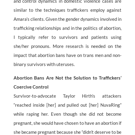
and control dynamics in domestic violence cases are
similar to the techniques traffickers employ against
Amara’s clients. Given the gender dynamics involved in
trafficking relationships and in the politics of abortion,
I typically refer to survivors and patients using
she/her pronouns. More research is needed on the
impact that abortion bans have on trans men and non-
binary survivors with uteruses.
Abortion Bans Are Not the Solution to Traffickers’
Coercive Control
Survivor-to-advocate Taylor Hirth’s attackers
“reached inside [her] and pulled out [her] NuvaRing”
while raping her. Even though she did not become
pregnant, she would have chosen to have an abortion if
she became pregnant because she “didn’t deserve to be