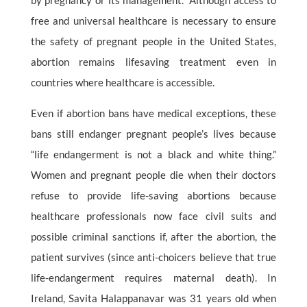
by pregnancy or its management.” Although access to
free and universal healthcare is necessary to ensure
the safety of pregnant people in the United States,
abortion remains lifesaving treatment even in
countries where healthcare is accessible.
Even if abortion bans have medical exceptions, these
bans still endanger pregnant people’s lives because
“life endangerment is not a black and white thing.”
Women and pregnant people die when their doctors
refuse to provide life-saving abortions because
healthcare professionals now face civil suits and
possible criminal sanctions if, after the abortion, the
patient survives (since anti-choicers believe that true
life-endangerment requires maternal death). In
Ireland, Savita Halappanavar was 31 years old when