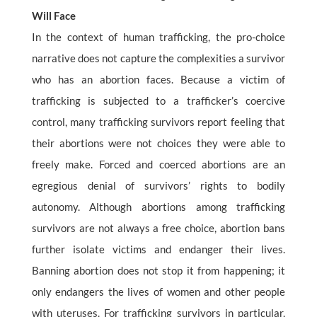
Will Face
In the context of human trafficking, the pro-choice
narrative does not capture the complexities a survivor
who has an abortion faces. Because a victim of
trafficking is subjected to a trafficker’s coercive
control, many trafficking survivors report feeling that
their abortions were not choices they were able to
freely make. Forced and coerced abortions are an
egregious denial of survivors’ rights to bodily
autonomy. Although abortions among trafficking
survivors are not always a free choice, abortion bans
further isolate victims and endanger their lives.
Banning abortion does not stop it from happening; it
only endangers the lives of women and other people
with uteruses. For trafficking survivors in particular,