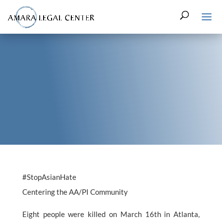
#StopAsianHate
Centering the AA/PI Community
Eight people were killed on March 16th in Atlanta,