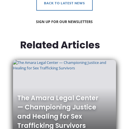
BACK TO LATEST NEWS
SIGN UP FOR OUR NEWSLETTERS
Related Articles
The Amara Legal Center
— Championing Justice
and Healing for Sex
Trafficking Survivors