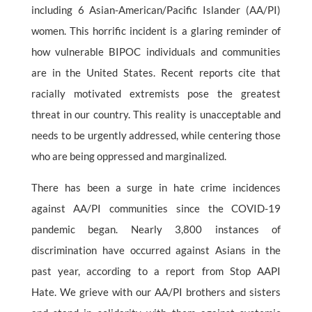
including 6 Asian-American/Pacific Islander (AA/PI)
women. This horrific incident is a glaring reminder of
how vulnerable BIPOC individuals and communities
are in the United States. Recent reports cite that
racially motivated extremists pose the greatest
threat in our country. This reality is unacceptable and
needs to be urgently addressed, while centering those
who are being oppressed and marginalized.
There has been a surge in hate crime incidences
against AA/PI communities since the COVID-19
pandemic began. Nearly 3,800 instances of
discrimination have occurred against Asians in the
past year, according to a report from Stop AAPI
Hate. We grieve with our AA/PI brothers and sisters