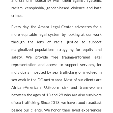
and stand in solidarity with them against systemic
racism, xenophobia, gender-based violence and hate
crimes.
Every day, the Amara Legal Center advocates for a
more equitable legal system by looking at our work
through the lens of racial justice to support
marginalized populations struggling for equity and
safety. We provide free trauma-informed legal
representation and access to support services, for
individuals impacted by sex trafficking or involved in
sex work in the DC-metro area. Most of our clients are
African-American, U.S.-born cis- and trans-women
between the ages of 13 and 29 who are also survivors
of sex trafficking. Since 2013, we have stood steadfast
beside our clients. We honor their lived experiences