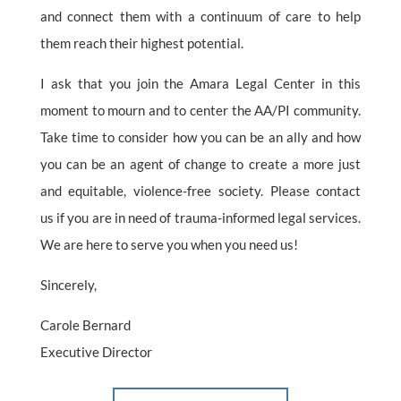
and connect them with a continuum of care to help
them reach their highest potential.
I ask that you join the Amara Legal Center in this
moment to mourn and to center the AA/PI community.
Take time to consider how you can be an ally and how
you can be an agent of change to create a more just
and equitable, violence-free society. Please contact
us if you are in need of trauma-informed legal services.
We are here to serve you when you need us!
Sincerely,
Carole Bernard
Executive Director