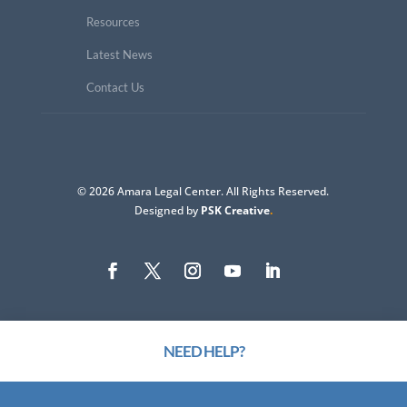
Resources
Latest News
Contact Us
© 2026 Amara Legal Center. All Rights Reserved.
Designed by
PSK Creative
.
NEED HELP?