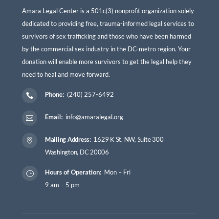
Amara Legal Center is a 501c(3) nonprofit organization solely
dedicated to providing free, trauma-informed legal services to
survivors of sex trafficking and those who have been harmed
by the commercial sex industry in the DC-metro region. Your
donation will enable more survivors to get the legal help they
need to heal and move forward.
Phone:
(240) 257-6492

Email:
info@amaralegal.org

Mailing Address:
1629 K St. NW, Suite 300

Washington, DC 20006
Hours of Operation:
Mon – Fri
}
9 am – 5 pm