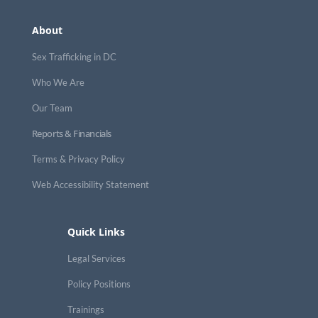
About
Sex Trafficking in DC
Who We Are
Our Team
Reports & Financials
Terms & Privacy Policy
Web Accessibility Statement
Quick Links
Legal Services
Policy Positions
Trainings