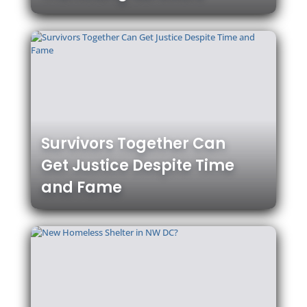
Survivors Together Can
Get Justice Despite Time
and Fame