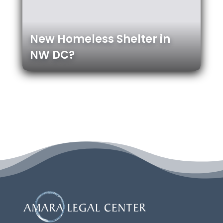
New Homeless Shelter in
NW DC?