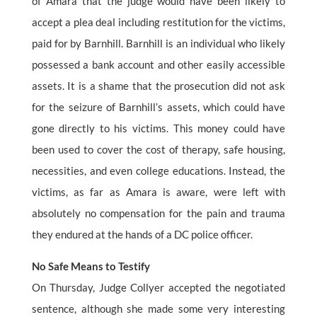
of Amara that the judge would have been likely to
accept a plea deal including restitution for the victims,
paid for by Barnhill. Barnhill is an individual who likely
possessed a bank account and other easily accessible
assets. It is a shame that the prosecution did not ask
for the seizure of Barnhill’s assets, which could have
gone directly to his victims. This money could have
been used to cover the cost of therapy, safe housing,
necessities, and even college educations. Instead, the
victims, as far as Amara is aware, were left with
absolutely no compensation for the pain and trauma
they endured at the hands of a DC police officer.
No Safe Means to Testify
On Thursday, Judge Collyer accepted the negotiated
sentence, although she made some very interesting