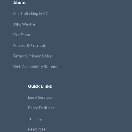
About
Sex Trafficking in DC
Who We Are
Our Team
Reports & Financials
Terms & Privacy Policy
Web Accessibility Statement
Quick Links
Legal Services
Policy Positions
Trainings
Resources