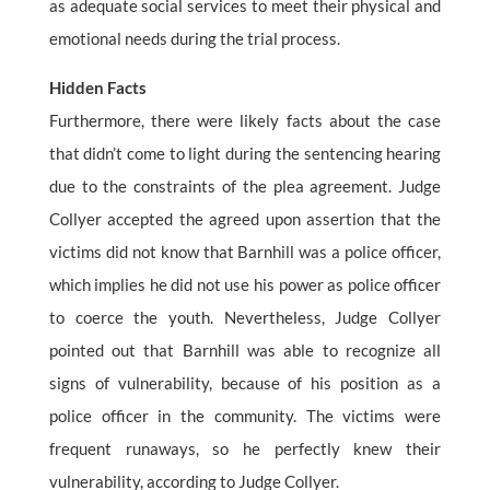
as adequate social services to meet their physical and
emotional needs during the trial process.
Hidden Facts
Furthermore, there were likely facts about the case
that didn’t come to light during the sentencing hearing
due to the constraints of the plea agreement. Judge
Collyer accepted the agreed upon assertion that the
victims did not know that Barnhill was a police officer,
which implies he did not use his power as police officer
to coerce the youth. Nevertheless, Judge Collyer
pointed out that Barnhill was able to recognize all
signs of vulnerability, because of his position as a
police officer in the community. The victims were
frequent runaways, so he perfectly knew their
vulnerability, according to Judge Collyer.