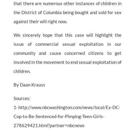
that there are numerous other instances of children in
the District of Columbia being bought and sold for sex
against their will right now.
We sincerely hope that this case will highlight the
issue of commercial sexual exploitation in our
community and cause concerned citizens to get
involved in the movement to end sexual exploitation of
children.
By Daan Krauss
Sources:
1· http://www.nbcwashington.com/news/local/Ex-DC-
Cop-to-Be-Sentenced-for-Pimping-Teen-Girls-
278629421.html?partner=nbcnews