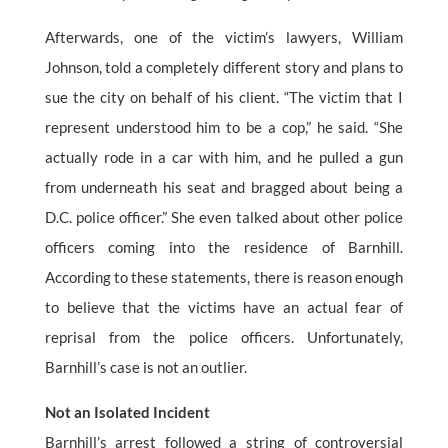
Afterwards, one of the victim’s lawyers, William
Johnson, told a completely different story and plans to
sue the city on behalf of his client. “The victim that I
represent understood him to be a cop,” he said. “She
actually rode in a car with him, and he pulled a gun
from underneath his seat and bragged about being a
D.C. police officer.” She even talked about other police
officers coming into the residence of Barnhill.
According to these statements, there is reason enough
to believe that the victims have an actual fear of
reprisal from the police officers. Unfortunately,
Barnhill’s case is not an outlier.
Not an Isolated Incident
Barnhill’s arrest followed a string of controversial