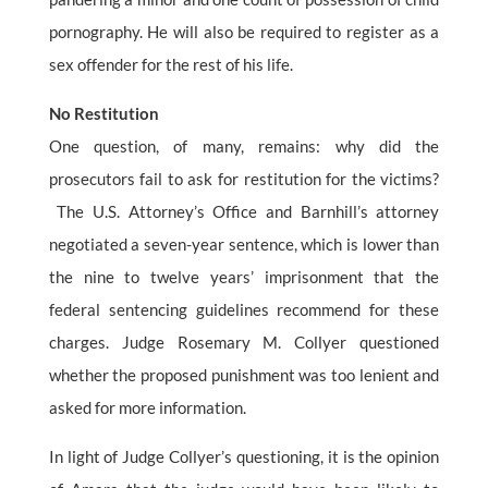
pornography. He will also be required to register as a
sex offender for the rest of his life.
No Restitution
One question, of many, remains: why did the
prosecutors fail to ask for restitution for the victims?
The U.S. Attorney’s Office and Barnhill’s attorney
negotiated a seven-year sentence, which is lower than
the nine to twelve years’ imprisonment that the
federal sentencing guidelines recommend for these
charges. Judge Rosemary M. Collyer questioned
whether the proposed punishment was too lenient and
asked for more information.
In light of Judge Collyer’s questioning, it is the opinion