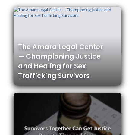
The Amara Legal Center
— Championing Justice
and Healing for Sex
Trafficking Survivors