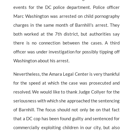
events for the DC police department. Police officer
Marc Washington was arrested on child pornography
charges in the same month of Barnhill’s arrest. They
both worked at the 7th district, but authorities say
there is no connection between the cases. A third
officer was under investigation for possibly tipping off
Washington about his arrest.
Nevertheless, the Amara Legal Center is very thankful
for the speed at which the case was prosecuted and
resolved. We would like to thank Judge Collyer for the
seriousness with which she approached the sentencing
of Barnhill. The focus should not only be on that fact
that a DC cop has been found guilty and sentenced for
commercially exploiting children in our city, but also