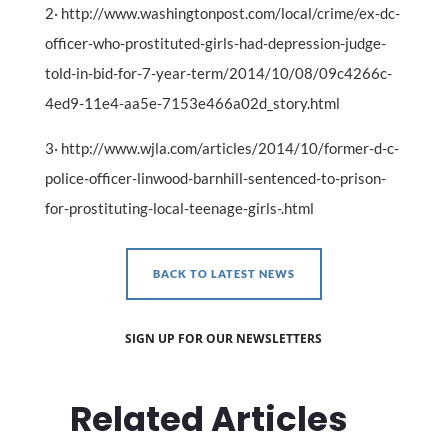
2· http://www.washingtonpost.com/local/crime/ex-dc-
officer-who-prostituted-girls-had-depression-judge-
told-in-bid-for-7-year-term/2014/10/08/09c4266c-
4ed9-11e4-aa5e-7153e466a02d_story.html
3· http://www.wjla.com/articles/2014/10/former-d-c-
police-officer-linwood-barnhill-sentenced-to-prison-
for-prostituting-local-teenage-girls-.html
BACK TO LATEST NEWS
SIGN UP FOR OUR NEWSLETTERS
Related Articles