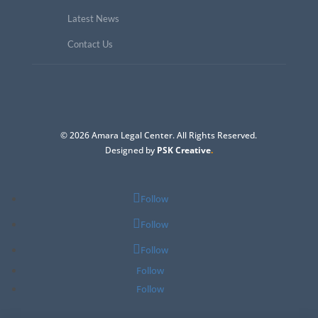
Latest News
Contact Us
© 2026 Amara Legal Center. All Rights Reserved.
Designed by
PSK Creative
.
Follow
Follow
Follow
Follow
Follow