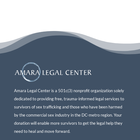
Amara Legal Center is a 501c(3) nonprofit organization solely
dedicated to providing free, trauma-informed legal services to
survivors of sex trafficking and those who have been harmed
by the commercial sex industry in the DC-metro region. Your
donation will enable more survivors to get the legal help they
need to heal and move forward.