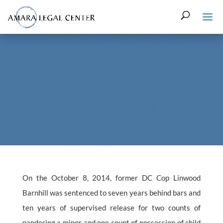
On the October 8, 2014, former DC Cop Linwood
Barnhill was sentenced to seven years behind bars and
ten years of supervised release for two counts of
pandering a minor and one count of possession of child