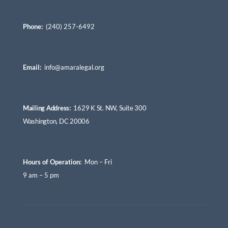
Phone:
(240) 257-6492
Email:
info@amaralegal.org
Mailing Address:
1629 K St. NW, Suite 300
Washington, DC 20006
Hours of Operation:
Mon – Fri
9 am – 5 pm