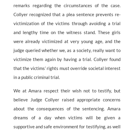
remarks regarding the circumstances of the case.
Collyer recognized that a plea sentence prevents re-
victimization of the victims through avoiding a trial
and lengthy time on the witness stand. These girls
were already victimized at very young age, and the
judge queried whether we, as a society, really want to
victimize them again by having a trial. Collyer found
that the victims’ rights must override societal interest
in a public criminal trial.
We at Amara respect their wish not to testify, but
believe Judge Collyer raised appropriate concerns
about the consequences of the sentencing. Amara
dreams of a day when victims will be given a
supportive and safe environment for testifying, as well