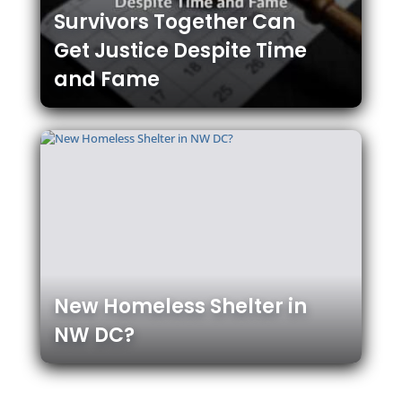
Survivors Together Can
Get Justice Despite Time
and Fame
New Homeless Shelter in
NW DC?