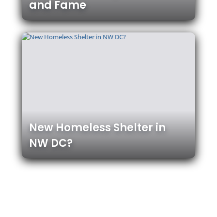
and Fame
New Homeless Shelter in
NW DC?