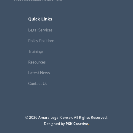
Quick Links
Legal Services
Policy Positions
Trainings
Resources
Latest News
Contact Us
© 2026 Amara Legal Center. All Rights Reserved.
Designed by
PSK Creative
.