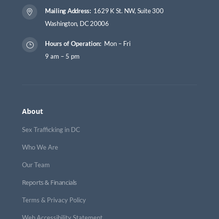
Mailing Address:
1629 K St. NW, Suite 300

Washington, DC 20006
Hours of Operation:
Mon – Fri
}
9 am – 5 pm
About
Sex Trafficking in DC
Who We Are
Our Team
Reports & Financials
Terms & Privacy Policy
Web Accessibility Statement