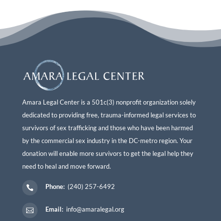
Amara Legal Center is a 501c(3) nonprofit organization solely
dedicated to providing free, trauma-informed legal services to
survivors of sex trafficking and those who have been harmed
by the commercial sex industry in the DC-metro region. Your
donation will enable more survivors to get the legal help they
need to heal and move forward.
Phone:
(240) 257-6492

Email:
info@amaralegal.org
