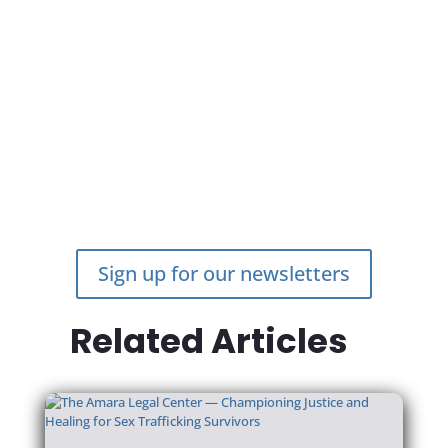
ASK DC
Open to anyone looking for specialized services for
survivors of sexual assault within DC
ASKDC.org
Marisa Fein is an intern at the Amara Legal Center, based in
Washington, DC.
BACK TO LATEST NEWS
Sign up for our newsletters
Related Articles