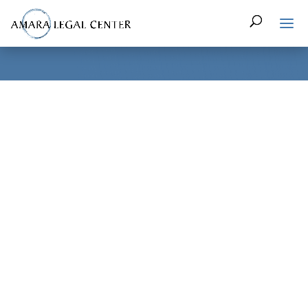
In honor of Sexual Assault Awareness Month (SAAM), DC’s
City Council recognized the SAAM Resolution of 2017 during
Tuesday’s meeting as an official start to a month full of
citywide events focused on ending sexual violence. First
introduced by Council member Mary Cheh (D-Ward 3), April
has been recognized as Sexual Assault Awareness Month in
the District since 2013.
During her presentation, Council member Cheh recognized
the widespread problem of sexual violence throughout DC,
calling it a crime that is both “persistent and consistent,”
while also acknowledging the “untold numbers of women,
men, and children who suffer or who are being victimized.”
In order to combat this violence, Council member Cheh
praised the work of local advocates and lawmakers, citing
both the various awareness campaigns and gains made in
the law that have helped to decrease the rates of rape and
sexual assault.