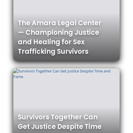
The Amara Legal Center
— Championing Justice
and Healing for Sex
Trafficking Survivors
Survivors Together Can
Get Justice Despite Time