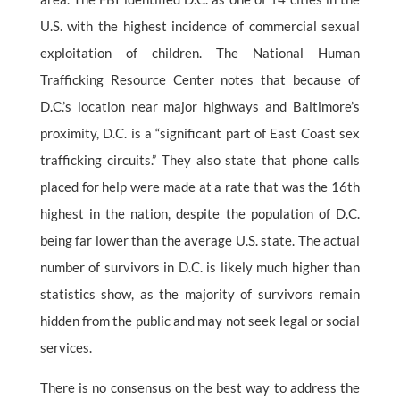
U.S. with the highest incidence of commercial sexual
exploitation of children. The National Human
Trafficking Resource Center notes that because of
D.C.’s location near major highways and Baltimore’s
proximity, D.C. is a “significant part of East Coast sex
trafficking circuits.” They also state that phone calls
placed for help were made at a rate that was the 16th
highest in the nation, despite the population of D.C.
being far lower than the average U.S. state. The actual
number of survivors in D.C. is likely much higher than
statistics show, as the majority of survivors remain
hidden from the public and may not seek legal or social
services.
There is no consensus on the best way to address the