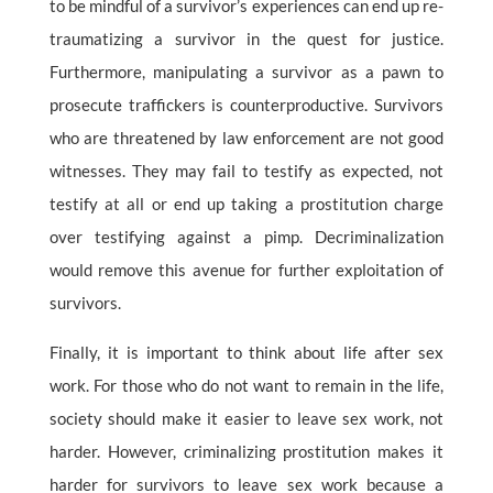
to be mindful of a survivor’s experiences can end up re-
traumatizing a survivor in the quest for justice.
Furthermore, manipulating a survivor as a pawn to
prosecute traffickers is counterproductive. Survivors
who are threatened by law enforcement are not good
witnesses. They may fail to testify as expected, not
testify at all or end up taking a prostitution charge
over testifying against a pimp. Decriminalization
would remove this avenue for further exploitation of
survivors.
Finally, it is important to think about life after sex
work. For those who do not want to remain in the life,
society should make it easier to leave sex work, not
harder. However, criminalizing prostitution makes it
harder for survivors to leave sex work because a