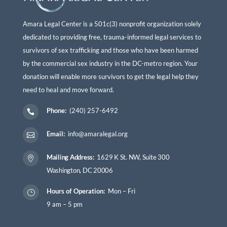
Amara Legal Center is a 501c(3) nonprofit organization solely
dedicated to providing free, trauma-informed legal services to
survivors of sex trafficking and those who have been harmed
by the commercial sex industry in the DC-metro region. Your
donation will enable more survivors to get the legal help they
need to heal and move forward.
Phone:
(240) 257-6492

Email:
info@amaralegal.org

Mailing Address:
1629 K St. NW, Suite 300

Washington, DC 20006
Hours of Operation:
Mon – Fri
}
9 am – 5 pm