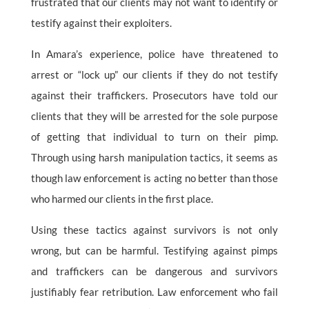
frustrated that our clients may not want to identify or
testify against their exploiters.
In Amara’s experience, police have threatened to
arrest or “lock up” our clients if they do not testify
against their traffickers. Prosecutors have told our
clients that they will be arrested for the sole purpose
of getting that individual to turn on their pimp.
Through using harsh manipulation tactics, it seems as
though law enforcement is acting no better than those
who harmed our clients in the first place.
Using these tactics against survivors is not only
wrong, but can be harmful. Testifying against pimps
and traffickers can be dangerous and survivors
justifiably fear retribution. Law enforcement who fail