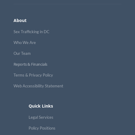
About
Sex Trafficking in DC
Who We Are
Our Team
Reports & Financials
Terms & Privacy Policy
Web Accessibility Statement
Quick Links
Legal Services
Policy Positions