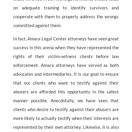
on adequate training to identify survivors and
cooperate with them to properly address the wrongs
committed against them.
In fact, Amara Legal Center attorneys have seen great
success in this arena when they have represented the
rights of their victim-witness clients before law
enforcement. Amara attorneys have served as both
advocates and intermediaries. It is our goal to ensure
that our clients who want to testify against their
abusers are afforded this opportunity in the safest
manner possible. Anecdotally, we have seen that
clients who desire to testify against their abusers are
more likely to actually testify when their interests are
represented by their own attorney. Likewise, it is also