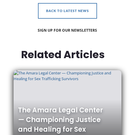
BACK TO LATEST NEWS
SIGN UP FOR OUR NEWSLETTERS
Related Articles
The Amara Legal Center
— Championing Justice
and Healing for Sex