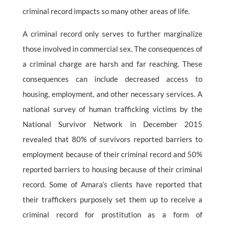
criminal record impacts so many other areas of life.
A criminal record only serves to further marginalize
those involved in commercial sex. The consequences of
a criminal charge are harsh and far reaching. These
consequences can include decreased access to
housing, employment, and other necessary services. A
national survey of human trafficking victims by the
National Survivor Network in December 2015
revealed that 80% of survivors reported barriers to
employment because of their criminal record and 50%
reported barriers to housing because of their criminal
record. Some of Amara’s clients have reported that
their traffickers purposely set them up to receive a
criminal record for prostitution as a form of