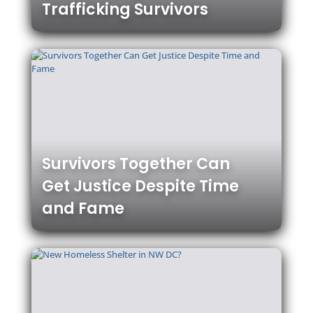
Trafficking Survivors
Survivors Together Can
Get Justice Despite Time
and Fame