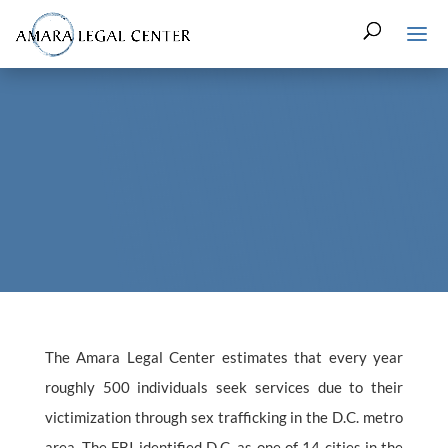
The Amara Legal Center estimates that every year
roughly 500 individuals seek services due to their
victimization through sex trafficking in the D.C. metro
area. The FBI identified D.C. as one of 14 cities in the