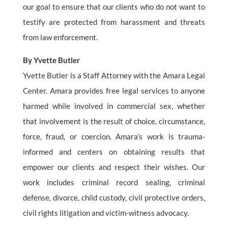
our goal to ensure that our clients who do not want to
testify are protected from harassment and threats
from law enforcement.
By Yvette Butler
Yvette Butler is a Staff Attorney with the Amara Legal
Center. Amara provides free legal services to anyone
harmed while involved in commercial sex, whether
that involvement is the result of choice, circumstance,
force, fraud, or coercion. Amara’s work is trauma-
informed and centers on obtaining results that
empower our clients and respect their wishes. Our
work includes criminal record sealing, criminal
defense, divorce, child custody, civil protective orders,
civil rights litigation and victim-witness advocacy.