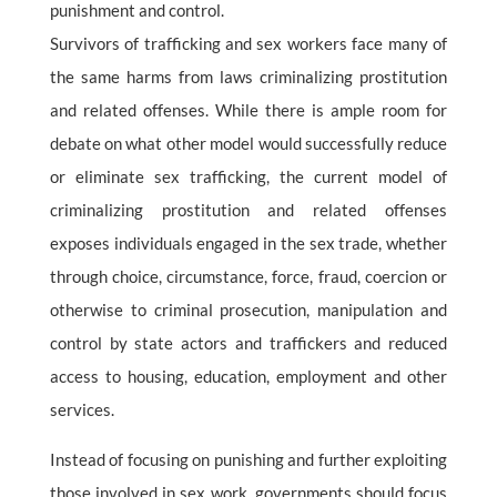
punishment and control.
Survivors of trafficking and sex workers face many of
the same harms from laws criminalizing prostitution
and related offenses. While there is ample room for
debate on what other model would successfully reduce
or eliminate sex trafficking, the current model of
criminalizing prostitution and related offenses
exposes individuals engaged in the sex trade, whether
through choice, circumstance, force, fraud, coercion or
otherwise to criminal prosecution, manipulation and
control by state actors and traffickers and reduced
access to housing, education, employment and other
services.
Instead of focusing on punishing and further exploiting
those involved in sex work, governments should focus