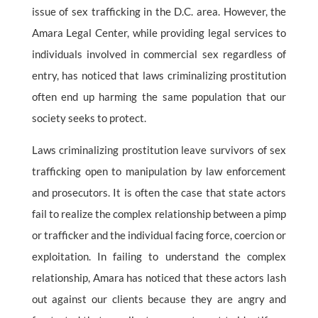
issue of sex trafficking in the D.C. area. However, the
Amara Legal Center, while providing legal services to
individuals involved in commercial sex regardless of
entry, has noticed that laws criminalizing prostitution
often end up harming the same population that our
society seeks to protect.
Laws criminalizing prostitution leave survivors of sex
trafficking open to manipulation by law enforcement
and prosecutors. It is often the case that state actors
fail to realize the complex relationship between a pimp
or trafficker and the individual facing force, coercion or
exploitation. In failing to understand the complex
relationship, Amara has noticed that these actors lash
out against our clients because they are angry and