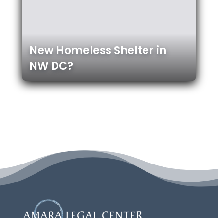
New Homeless Shelter in
NW DC?